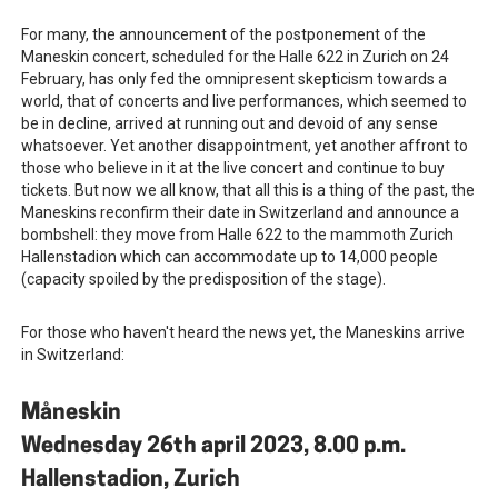
For many, the announcement of the postponement of the
Maneskin concert, scheduled for the Halle 622 in Zurich on 24
February, has only fed the omnipresent skepticism towards a
world, that of concerts and live performances, which seemed to
be in decline, arrived at running out and devoid of any sense
whatsoever. Yet another disappointment, yet another affront to
those who believe in it at the live concert and continue to buy
tickets. But now we all know, that all this is a thing of the past, the
Maneskins reconfirm their date in Switzerland and announce a
bombshell: they move from Halle 622 to the mammoth Zurich
Hallenstadion which can accommodate up to 14,000 people
(capacity spoiled by the predisposition of the stage).
For those who haven't heard the news yet, the Maneskins arrive
in Switzerland:
Måneskin
Wednesday 26th april 2023, 8.00 p.m.
Hallenstadion, Zurich