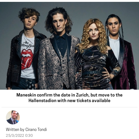
Maneskin confirm the date in Zurich, but move to the
Hallenstadion with new tickets available
Written by
Cirano Tondi
25/3/2022 0:30