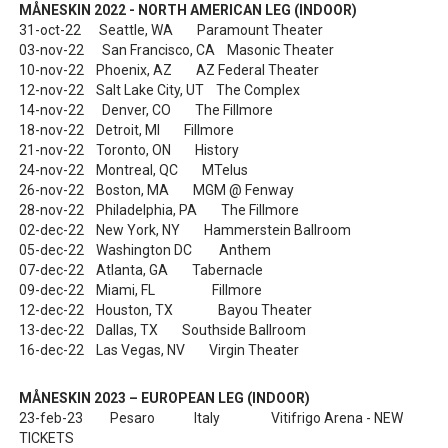
MÅNESKIN 2022 - NORTH AMERICAN LEG (INDOOR)
31-oct-22 Seattle, WA Paramount Theater
03-nov-22 San Francisco, CA Masonic Theater
10-nov-22 Phoenix, AZ AZ Federal Theater
12-nov-22 Salt Lake City, UT The Complex
14-nov-22 Denver, CO The Fillmore
18-nov-22 Detroit, MI Fillmore
21-nov-22 Toronto, ON History
24-nov-22 Montreal, QC MTelus
26-nov-22 Boston, MA MGM @ Fenway
28-nov-22 Philadelphia, PA The Fillmore
02-dec-22 New York, NY Hammerstein Ballroom
05-dec-22 Washington DC Anthem
07-dec-22 Atlanta, GA Tabernacle
09-dec-22 Miami, FL Fillmore
12-dec-22 Houston, TX Bayou Theater
13-dec-22 Dallas, TX Southside Ballroom
16-dec-22 Las Vegas, NV Virgin Theater
MÅNESKIN 2023 – EUROPEAN LEG (INDOOR)
23-feb-23 Pesaro Italy Vitifrigo Arena - NEW
TICKETS