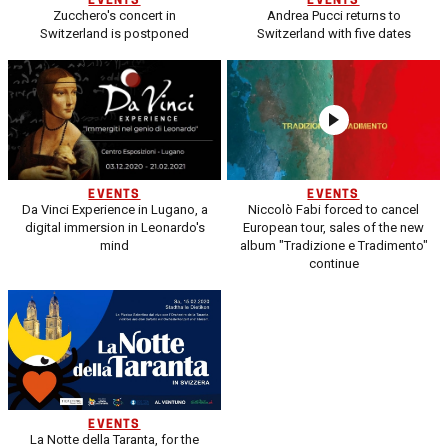
EVENTS
EVENTS
Zucchero's concert in
Andrea Pucci returns to
Switzerland is postponed
Switzerland with five dates
EVENTS
EVENTS
Da Vinci Experience in Lugano, a
Niccolò Fabi forced to cancel
digital immersion in Leonardo's
European tour, sales of the new
mind
album "Tradizione e Tradimento"
continue
EVENTS
La Notte della Taranta, for the