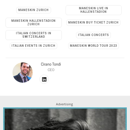
MANESKIN LIVE IN
MANESKIN ZURICH
HALLENSTADION
MANESKIN HALLENSTADION
MANESKIN BUY TICKET ZURICH
ZURICH
ITALIAN CONCERTS IN
ITALIAN CONCERTS
SWITZERLAND
ITALIAN EVENTS IN ZURICH
MANESKIN WORLD TOUR 2023
Cirano Tondi
CEO
Advertising