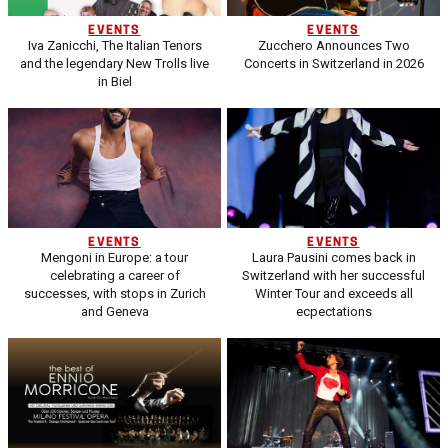
EVENTS
EVENTS
Iva Zanicchi, The Italian Tenors
Zucchero Announces Two
and the legendary New Trolls live
Concerts in Switzerland in 2026
in Biel
EVENTS
EVENTS
Mengoni in Europe: a tour
Laura Pausini comes back in
celebrating a career of
Switzerland with her successful
successes, with stops in Zurich
Winter Tour and exceeds all
and Geneva
ecpectations