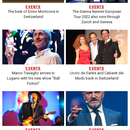
EVENTS
EVENTS
The best of Ennio Morricone in
The Gianna Nannini European
Switzerland
Tour 2022 also runs through
Zurich and Geneva
EVENTS
EVENTS
Marco Travaglio arrives in
Uccio de Santis and Cabaret dei
Lugano with his new show "Ball
Mudù back in Switzerland
Fiction"