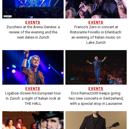
EVENTS
EVENTS
Zucchero at the Arena Genève: a
Franco's Zero in concert at
review of the evening and the
Ristorante Fiorello in Erlenbach:
next dates in Zurich
an evening of Italian music on
Lake Zurich
EVENTS
EVENTS
Ligabue closes his European tour
Eros Ramazzotti keeps going:
in Zurich: a night of Italian rock at
two new concerts in Switzerland,
THE HALL
with a special stop in Lausanne