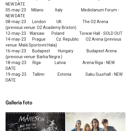
NEW DATE
05-may-23 Milano Italy Mediolanum Forum -
NEW DATE
08-may-23 London UK The O2 Arena
(previous venue: O2 Academy Brixton)
12-may-23 Warsaw Poland Torwar Hall - SOLD OUT
14-may-23 Prague Cz. Republic O2 Arena (previous
venue: Malá Sportovní Hala)
16-may-23 Budapest Hungary Budapest Arena
(previous venue: Barba Negra )
18-mag-23 Riga Latvia Arena Riga - NEW
DATE
19-mag-23 Tallinn Estonia Saku Suurhall - NEW
DATE
Galleria foto