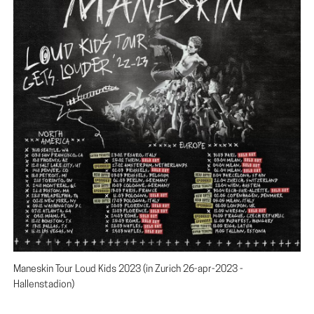
Maneskin Tour Loud Kids 2023 (in Zurich 26-apr-2023 -
Hallenstadion)