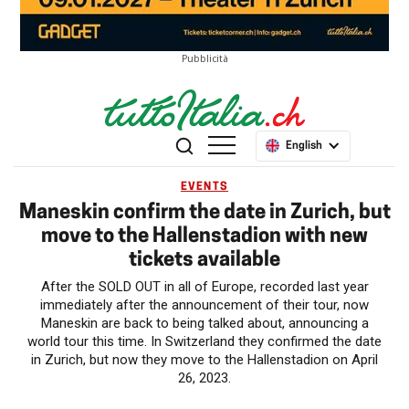
Pubblicità
English
EVENTS
Maneskin confirm the date in Zurich, but
move to the Hallenstadion with new
tickets available
After the SOLD OUT in all of Europe, recorded last year
immediately after the announcement of their tour, now
Maneskin are back to being talked about, announcing a
world tour this time. In Switzerland they confirmed the date
in Zurich, but now they move to the Hallenstadion on April
26, 2023.