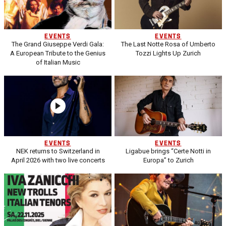
EVENTS
EVENTS
The Grand Giuseppe Verdi Gala:
The Last Notte Rosa of Umberto
A European Tribute to the Genius
Tozzi Lights Up Zurich
of Italian Music
EVENTS
EVENTS
NEK returns to Switzerland in
Ligabue brings “Certe Notti in
April 2026 with two live concerts
Europa” to Zurich