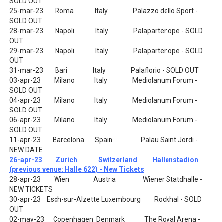
SOLD OUT
25-mar-23 Roma Italy Palazzo dello Sport -
SOLD OUT
28-mar-23 Napoli Italy Palapartenope - SOLD
OUT
29-mar-23 Napoli Italy Palapartenope - SOLD
OUT
31-mar-23 Bari Italy Palaflorio - SOLD OUT
03-apr-23 Milano Italy Mediolanum Forum -
SOLD OUT
04-apr-23 Milano Italy Mediolanum Forum -
SOLD OUT
06-apr-23 Milano Italy Mediolanum Forum -
SOLD OUT
11-apr-23 Barcelona Spain Palau Saint Jordi -
NEW DATE
26-apr-23 Zurich Switzerland Hallenstadion
(previous venue: Halle 622) - New Tickets
28-apr-23 Wien Austria Wiener Statdhalle -
NEW TICKETS
30-apr-23 Esch-sur-Alzette Luxembourg Rockhal - SOLD
OUT
02-may-23 Copenhagen Denmark The Royal Arena -