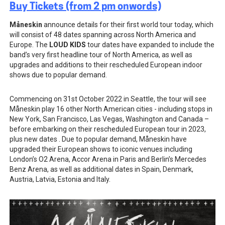
Buy Tickets (from 2 pm onwords)
Måneskin
announce details for their first world tour today, which
will consist of 48 dates spanning across North America and
Europe. The
LOUD KIDS
tour dates have expanded to include the
band’s very first headline tour of North America, as well as
upgrades and additions to their rescheduled European indoor
shows due to popular demand.
Commencing on 31st October 2022 in Seattle, the tour will see
Måneskin play
16 other North American cities - including stops in
New York, San Francisco, Las Vegas, Washington and Canada –
before embarking on their rescheduled European tour in 2023,
plus new dates . Due to popular demand, Måneskin have
upgraded their European shows to iconic venues including
London’s O2 Arena, Accor Arena in Paris and Berlin’s Mercedes
Benz Arena, as well as additional dates in Spain, Denmark,
Austria, Latvia, Estonia and Italy.