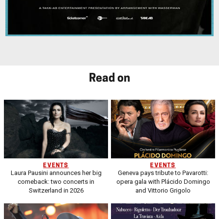
Read on
EVENTS
EVENTS
Laura Pausini announces her big
Geneva pays tribute to Pavarotti:
comeback: two concerts in
opera gala with Plácido Domingo
Switzerland in 2026
and Vittorio Grigolo