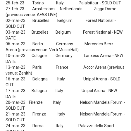
25-feb-23 Torino Italy Palalpitour - SOLD OUT
27-feb-23 Amsterdam Netherlands Ziggo Dome
(previous venue: AFAS LIVE)
02-mar-23 Bruxelles Belgium Forest National -
SOLD OUT
03-mar-23 Bruxelles Belgium Forest National - NEW
DATE
06-mar-23 Berlin Germany Mercedes Benz
Arena (previous venue: Verti Music Hall)
10-mar-23 Cologne Germany Lanxess Arena - NEW
DATE
13-mar-23 Paris France Accor Arena (previous
venue: Zenith)
16-mar-23 Bologna Italy Unipol Arena - SOLD
OUT
17-mar-23 Bologna Italy Unipol Arena - NEW
DATE
20-mar-23 Firenze Italy Nelson Mandela Forum -
SOLD OUT
21-mar-23 Firenze Italy Nelson Mandela Forum -
SOLD OUT
24-mar-23 Roma Italy Palazzo dello Sport -