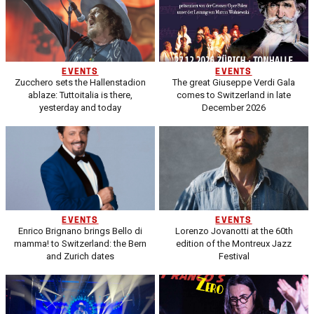
EVENTS
EVENTS
Zucchero sets the Hallenstadion
The great Giuseppe Verdi Gala
ablaze: Tuttoitalia is there,
comes to Switzerland in late
yesterday and today
December 2026
EVENTS
EVENTS
Enrico Brignano brings Bello di
Lorenzo Jovanotti at the 60th
mamma! to Switzerland: the Bern
edition of the Montreux Jazz
and Zurich dates
Festival