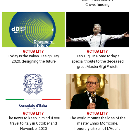
Crowdfunding
ACTUALITY
ACTUALITY
Today is the Italian Design Day
Ciao Gigi! In Rome today a
2020, designing the future
special tribute to the deceased
great Master Gigi Proietti
ACTUALITY
ACTUALITY
The news to keep in mind if you
The world mourns the loss of the
travel to Italy in October and
master Ennio Morricone,
November 2020
honorary citizen of L'Aquila