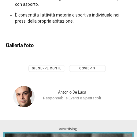
con asporto.
È consentita l’attività motoria e sportiva individuale nei
pressi della propria abitazione.
Galleria foto
GIUSEPPE CONTE
COVID-19
Antonio De Luca
Responsabile Eventi e Spettacoli
Advertising