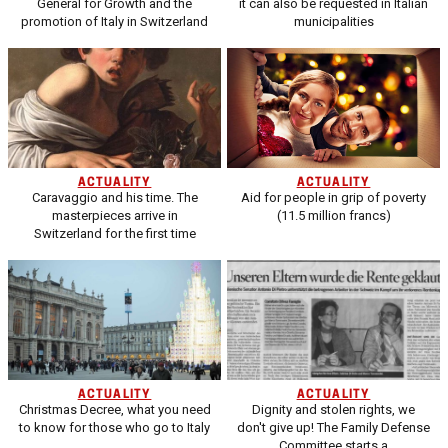
General for Growth and the
it can also be requested in Italian
promotion of Italy in Switzerland
municipalities
ACTUALITY
ACTUALITY
Caravaggio and his time. The
Aid for people in grip of poverty
masterpieces arrive in
(11.5 million francs)
Switzerland for the first time
ACTUALITY
ACTUALITY
Christmas Decree, what you need
Dignity and stolen rights, we
to know for those who go to Italy
don't give up! The Family Defense
Committee starts a