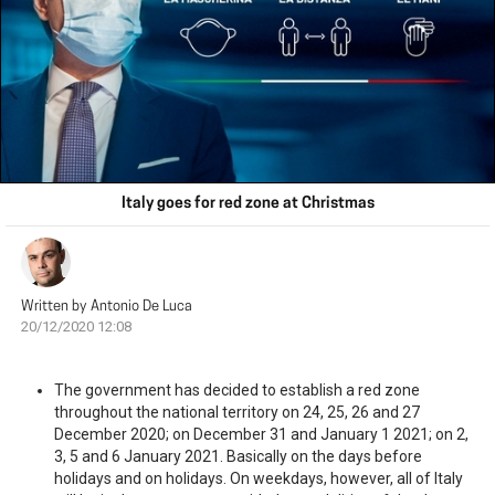
Italy goes for red zone at Christmas
Written by
Antonio De Luca
20/12/2020 12:08
The government has decided to establish a red zone
throughout the national territory on 24, 25, 26 and 27
December 2020; on December 31 and January 1 2021; on 2,
3, 5 and 6 January 2021. Basically on the days before
holidays and on holidays. On weekdays, however, all of Italy