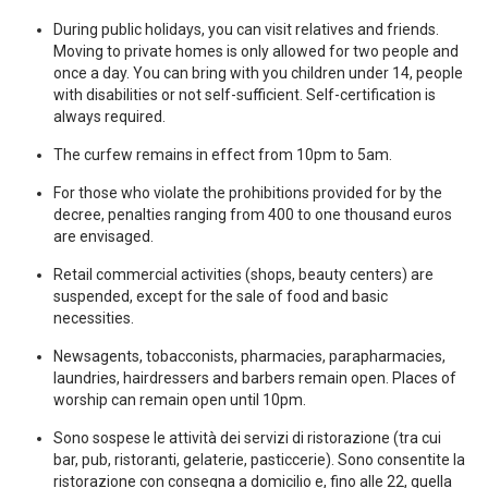
During public holidays, you can visit relatives and friends.
Moving to private homes is only allowed for two people and
once a day. You can bring with you children under 14, people
with disabilities or not self-sufficient. Self-certification is
always required.
The curfew remains in effect from 10pm to 5am.
For those who violate the prohibitions provided for by the
decree, penalties ranging from 400 to one thousand euros
are envisaged.
Retail commercial activities (shops, beauty centers) are
suspended, except for the sale of food and basic
necessities.
Newsagents, tobacconists, pharmacies, parapharmacies,
laundries, hairdressers and barbers remain open. Places of
worship can remain open until 10pm.
Sono sospese le attività dei servizi di ristorazione (tra cui
bar, pub, ristoranti, gelaterie, pasticcerie). Sono consentite la
ristorazione con consegna a domicilio e, fino alle 22, quella