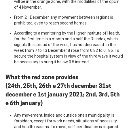
will be in the orange zone, with the modalities of the dpcm
of 4 November.
From 21 December, any movement between regions is
prohibited, even to reach second homes.
According to a monitoring by the Higher Institute of Health,
for the first time in a month and a half the Rt index, which
signals the spread of the virus, has not decreased: in the
week from 7 to 13 December it rose from 0.82 to 0 , 86. To
secure the hospital system in view of the third wave it would
be necessary to bring it below 0.5 instead.
What the red zone provides
(24th, 25th, 26th e 27th december 31st
december e 1st january 2021; 2nd, 3rd, 5th
e 6th january)
Any movement, inside and outside one's municipality, is
forbidden, except for work needs, situations of necessity
and health reasons. To move, self-certification is required.