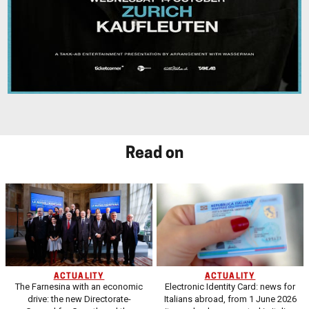
Read on
ACTUALITY
ACTUALITY
The Farnesina with an economic
Electronic Identity Card: news for
drive: the new Directorate-
Italians abroad, from 1 June 2026