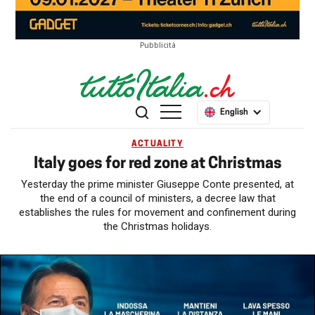
Pubblicità
English
ACTUALITY
Italy goes for red zone at Christmas
Yesterday the prime minister Giuseppe Conte presented, at
the end of a council of ministers, a decree law that
establishes the rules for movement and confinement during
the Christmas holidays.