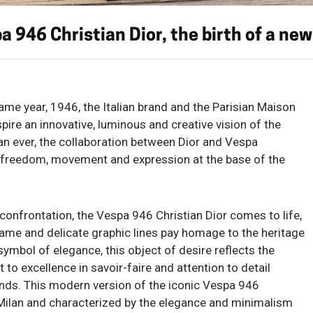
a 946 Christian Dior, the birth of a new
ame year, 1946, the Italian brand and the Parisian Maison
spire an innovative, luminous and creative vision of the
n ever, the collaboration between Dior and Vespa
of freedom, movement and expression at the base of the
confrontation, the Vespa 946 Christian Dior comes to life,
e and delicate graphic lines pay homage to the heritage
ymbol of elegance, this object of desire reflects the
excellence in savoir-faire and attention to detail
nds. This modern version of the iconic Vespa 946
Milan and characterized by the elegance and minimalism