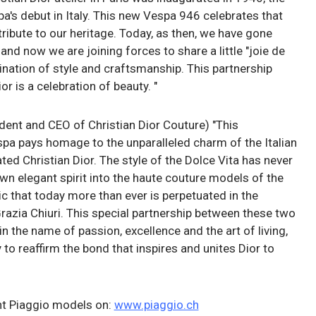
a's debut in Italy. This new Vespa 946 celebrates that
ribute to our heritage. Today, as then, we have gone
and now we are joining forces to share a little "joie de
ination of style and craftsmanship. This partnership
 is a celebration of beauty. "
dent and CEO of Christian Dior Couture) "This
spa pays homage to the unparalleled charm of the Italian
ated Christian Dior. The style of the Dolce Vita has never
wn elegant spirit into the haute couture models of the
c that today more than ever is perpetuated in the
razia Chiuri. This special partnership between these two
n the name of passion, excellence and the art of living,
 to reaffirm the bond that inspires and unites Dior to
ent Piaggio models on:
www.piaggio.ch