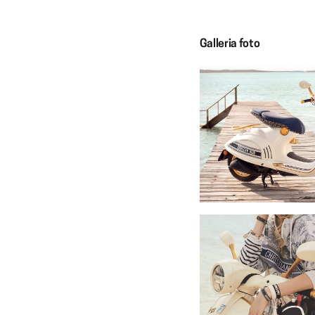
Galleria foto