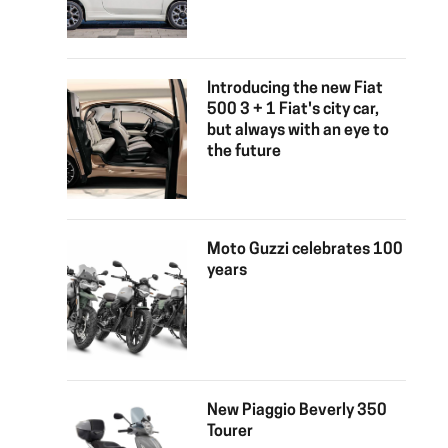
Introducing the new Fiat
500 3 + 1 Fiat's city car,
but always with an eye to
the future
Moto Guzzi celebrates 100
years
New Piaggio Beverly 350
Tourer