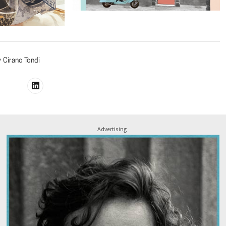
y
Cirano Tondi
Advertising