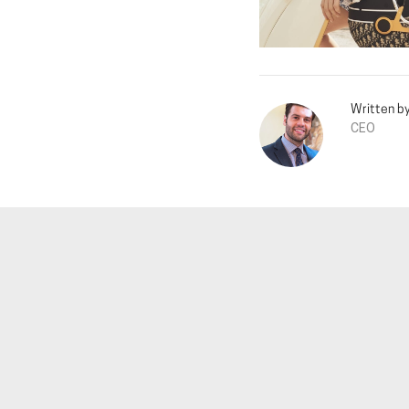
Written b
CEO