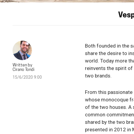
Vesp
Both founded in the s
share the desire to in
world. Today more tha
Written by
reinvents the spirit 
Cirano Tondi
two brands.
15/6/2020 9:00
From this passionate 
whose monocoque fram
of the two houses. A s
common commitment to 
shared by the two bra
presented in 2012 in 