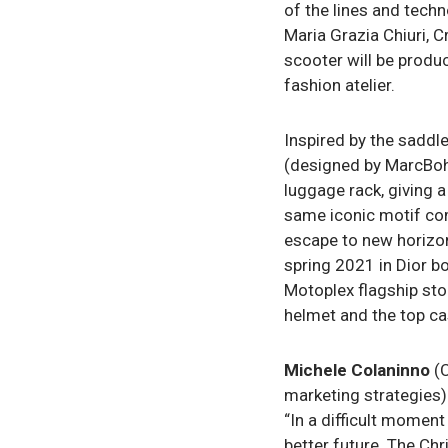
of the lines and tech
Maria Grazia Chiuri, C
scooter will be produc
fashion atelier.
Inspired by the saddl
(designed by MarcBoha
luggage rack, giving a
same iconic motif com
escape to new horizons
spring 2021 in Dior b
Motoplex flagship sto
helmet and the top cas
Michele Colaninno
(C
marketing strategies)
“In a difficult moment 
better future. The Chr