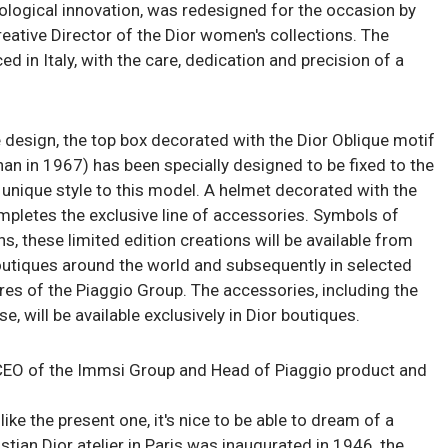
nological innovation, was redesigned for the occasion by
reative Director of the Dior women's collections. The
ed in Italy, with the care, dedication and precision of a
e design, the top box decorated with the Dior Oblique motif
n in 1967) has been specially designed to be fixed to the
 unique style to this model. A helmet decorated with the
pletes the exclusive line of accessories. Symbols of
, these limited edition creations will be available from
outiques around the world and subsequently in selected
res of the Piaggio Group. The accessories, including the
e, will be available exclusively in Dior boutiques.
EO of the Immsi Group and Head of Piaggio product and
like the present one, it's nice to be able to dream of a
istian Dior atelier in Paris was inaugurated in 1946, the