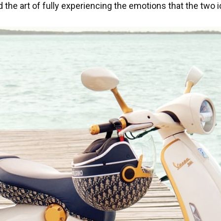
nd the art of fully experiencing the emotions that the tw