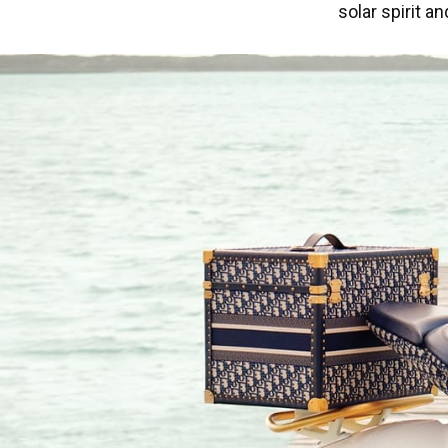
solar spirit a