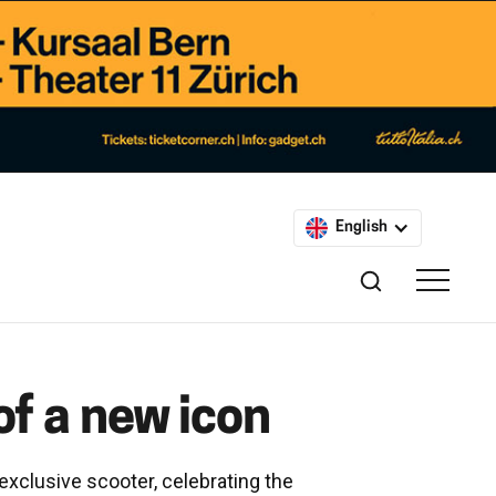
English
of a new icon
 exclusive scooter, celebrating the