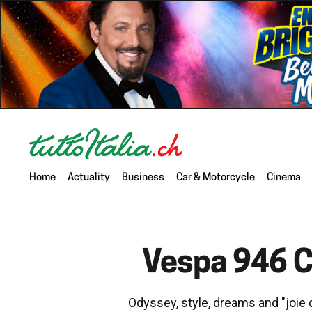
Home
Actuality
Business
Car & Motorcycle
Cinema
Vespa 946 Ch
Odyssey, style, dreams and "joie d