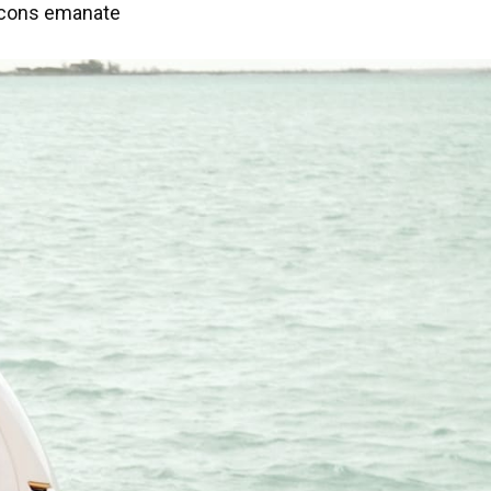
o icons emanate