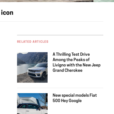
 icon
RELATED ARTICLES
A Thrilling Test Drive
Among the Peaks of
Livigno with the New Jeep
Grand Cherokee
New special models Fiat
500 Hey Google