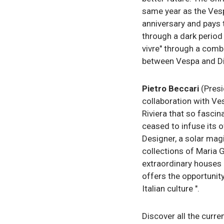
same year as the Vesp
anniversary and pays t
through a dark period 
vivre" through a comb
between Vespa and Dior
Pietro Beccari
(Presi
collaboration with Ve
Riviera that so fascin
ceased to infuse its o
Designer, a solar magi
collections of Maria G
extraordinary houses i
offers the opportunity
Italian culture ".
Discover all the curr