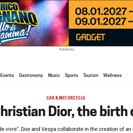
Pubblicità
Events
Gastronomy
Music
Sports
Tourism
Wellness
CAR & MOTORCYCLE
ristian Dior, the birth 
e vivre". Dior and Vespa collaborate in the creation of an